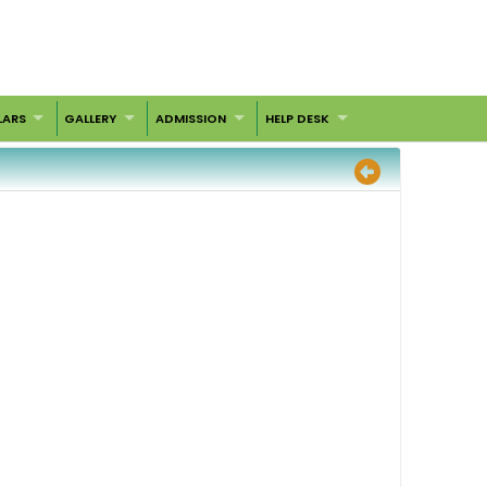
LARS
GALLERY
ADMISSION
HELP DESK