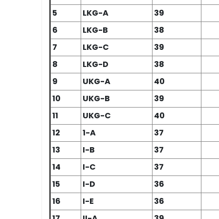
5
LKG-A
39
6
LKG-B
38
7
LKG-C
39
8
LKG-D
38
9
UKG-A
40
10
UKG-B
39
11
UKG-C
40
12
1-A
37
13
I-B
37
14
I-C
37
15
I-D
36
16
I-E
36
17
II-A
39