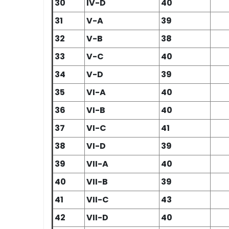
30
IV-D
40
31
V-A
39
32
V-B
38
33
V-C
40
34
V-D
39
35
VI-A
40
36
VI-B
40
37
VI-C
41
38
VI-D
39
39
VII-A
40
40
VII-B
39
41
VII-C
43
42
VII-D
40