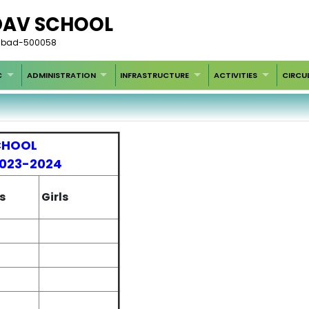
DAV SCHOOL
rabad-500058
C
ADMINISTRATION
INFRASTRUCTURE
ACTIVITIES
CIRCU
CHOOL
2023-2024
s
Girls