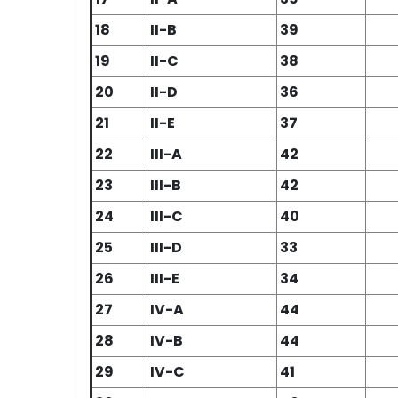
18
II-B
39
19
II-C
38
20
II-D
36
21
II-E
37
22
III-A
42
23
III-B
42
24
III-C
40
25
III-D
33
26
III-E
34
27
IV-A
44
28
IV-B
44
29
IV-C
41