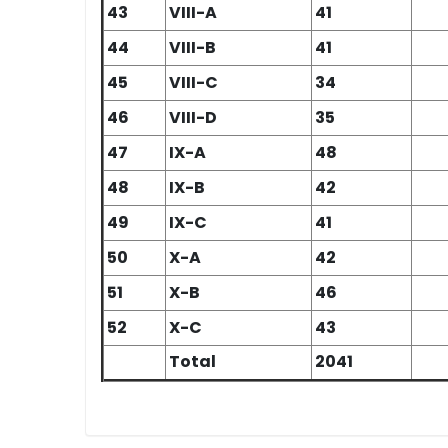
43
VIII-A
41
44
VIII-B
41
45
VIII-C
34
46
VIII-D
35
47
IX-A
48
48
IX-B
42
49
IX-C
41
50
X-A
42
51
X-B
46
52
X-C
43
Total
2041