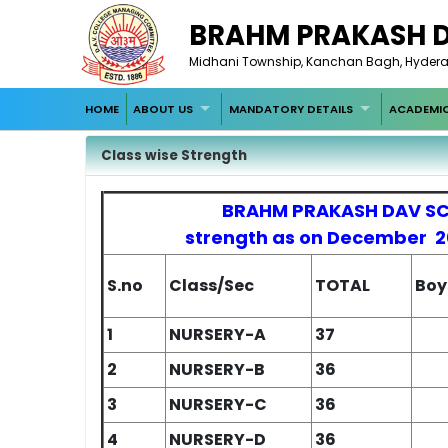
BRAHM PRAKASH 
Midhani Township, Kanchan Bagh, Hyde
HOME
ABOUT US
MANDATORY DETAILS
ACADEMI
Class wise Strength
BRAHM PRAKASH DAV S
strength as on December 
S.no
Class/Sec
TOTAL
Boy
1
NURSERY-A
37
2
NURSERY-B
36
3
NURSERY-C
36
4
NURSERY-D
36