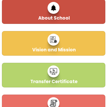
About School
Parent-Login
Vision and Mission
17-02-2019
Transfer Certificate