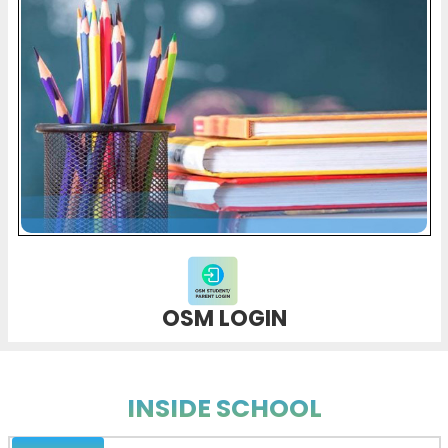
OSM LOGIN
INSIDE SCHOOL