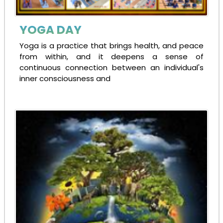
YOGA DAY
Yoga is a practice that brings health, and peace
from within, and it deepens a sense of
continuous connection between an individual's
inner consciousness and