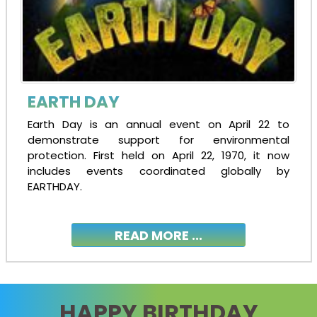
EARTH DAY
Earth Day is an annual event on April 22 to
demonstrate support for environmental
protection. First held on April 22, 1970, it now
includes events coordinated globally by
EARTHDAY.
READ MORE ...
HAPPY BIRTHDAY