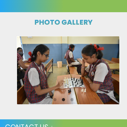
PHOTO GALLERY