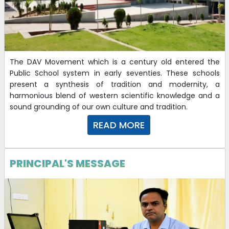
The DAV Movement which is a century old entered the
Public School system in early seventies. These schools
present a synthesis of tradition and modernity, a
harmonious blend of western scientific knowledge and a
sound grounding of our own culture and tradition.
READ MORE
PRINCIPAL'S MESSAGE