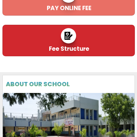
PAY ONLINE FEE
Fee Structure
ABOUT OUR SCHOOL