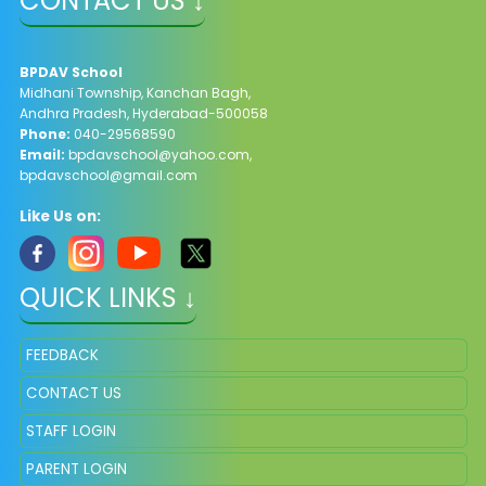
CONTACT US ↓
BPDAV School
Midhani Township, Kanchan Bagh,
Andhra Pradesh, Hyderabad-500058
Phone:
040-29568590
Email:
bpdavschool@yahoo.com
,
bpdavschool@gmail.com
Like Us on:
QUICK LINKS ↓
FEEDBACK
CONTACT US
STAFF LOGIN
PARENT LOGIN