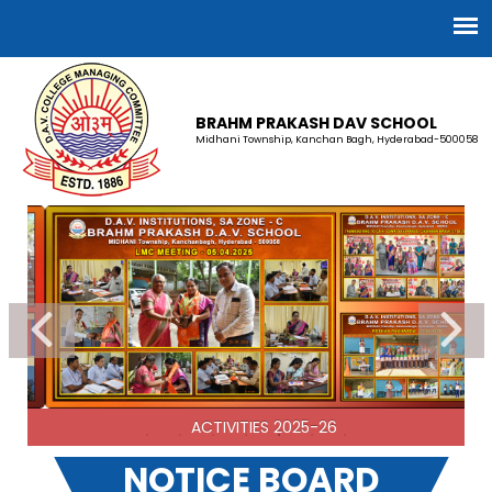
BRAHM PRAKASH DAV SCHOOL
Midhani Township, Kanchan Bagh, Hyderabad-500058
TG-002 BRAHM PRAKASH DAV
(Staff Recruitment-Advertisement)
02-03-2026
| Download
SA ZONE-C 2026 - Recruitment Advertisement
ACTIVITIES 2025-26
02-03-2026
| Download
NOTICE BOARD