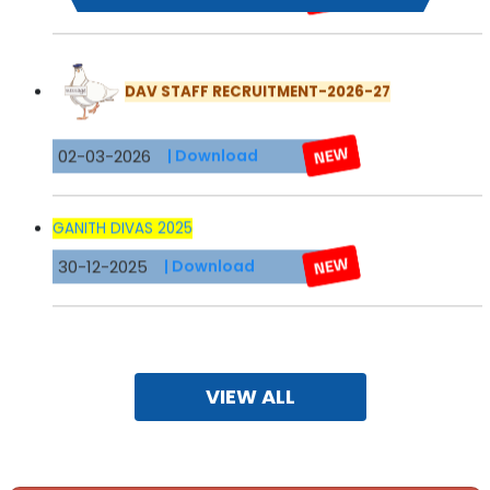
DAV STAFF RECRUITMENT-2026-27
02-03-2026
| Download
GANITH DIVAS 2025
30-12-2025
| Download
Brahm Prakash DAV School - 3rd Edition of
SHIKHAR
Magazine
for the academic session 2024-25.
10-05-2025
VIEW ALL
X 2024-25
16-07-2024
| Download