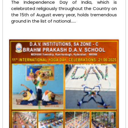
The Independence Day of India, which is
celebrated religiously throughout the Country on
the 15th of August every year, holds tremendous
ground in the list of national......