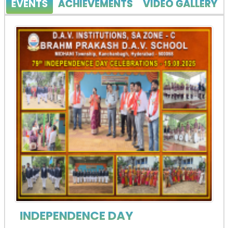
EVENTS
ACHIEVEMENTS
VIDEO GALLERY
INDEPENDENCE DAY