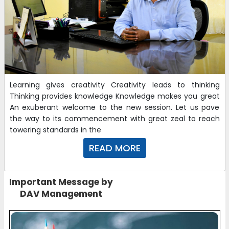
Learning gives creativity Creativity leads to thinking
Thinking provides knowledge Knowledge makes you great
An exuberant welcome to the new session. Let us pave
the way to its commencement with great zeal to reach
towering standards in the
READ MORE
Important Message by
DAV Management