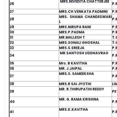
MRS.NIVEDITA CHATTERJEE
26
P.
27
MRS.CH VENKATA PADMINI
P.
MRS. SHAMA CHANDESWARI
28
P.
L
29
MRS.NIRUPA RANI
P.
30
MRS.P.PADMA
P.
31
MR.MALLESH T
T.
32
MRS.SONALI GHOSHAL
T.
33
MRS.S.SREEJA
P.
MR.SANTOSH UDDHAVRAO
34
P.
35
Mrs. B KAVITHA
P.
36
MR. J.JAIPAL
P.
MRS.S. SAMEEKSHA
37
P.
38
MRS.R SAI JYOTHI
Li
MR. R.THIRUPATHI REDDY
39
PE
MR. G. RAMA KRISHNA
40
P.
MRS.K.KAVITHA
41
P.