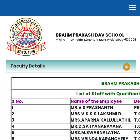
BRAHM PRAKASH DAV SCHOOL
Midhani Township, Kanchan Bagh, Hyderabad-500058
Faculty Details
BRAHM PRAKASH
List of Staff with Qualific
S.No.
Name of the Employee
De
1
MR.V S PRASHANTH
PR
2
MRS.V.S.S.S.LAKSHMI D
T.
3
MRS.APARNA KALLULLATHIL
T.
4
MR.D.SATYANARAYANA
T.
5
MRS.M.SWARNALATHA
T.
6
MRS.VRINDA KARANCHERY
T.