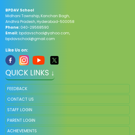
BPDAV School
Midhani Township, Kanchan Bagh,
Andhra Pradesh, Hyderabad-500058
Phone:
040-29568590
Email:
bpdavschool@yahoo.com
,
bpdavschool@gmail.com
Like Us on:
QUICK LINKS ↓
FEEDBACK
CONTACT US
STAFF LOGIN
PARENT LOGIN
ACHIEVEMENTS