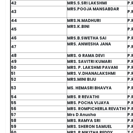
42
MRS.S.SRI LAKSHMI
P.
MRS.POOJA MANSABDAR
43
P.
44
MRS.N.MADHURI
P.
MRS.K.BINI
45
P.
46
MRS.B.SWETHA SAI
P.
MRS. ANWESHA JANA
47
P.
48
MRS. G RAMA DEVI
P.
49
MRS. SAVITRI KUMARI
P.
50
MRS. P. LAKSHMI PAVANI
P.
51
MRS. V.DHANALAKSHMI
P.
52
MRS.MINI BIJU
P.
53
MS. HEMASRI BHAVYA
P.
54
MRS. R REVATHI
P.
55
MRS. POCHA VIJAYA
P.
56
MRS. ROMPICHERLA REVATHI
P.
57
Mrs D Anusha
P.
58
MRS. RAMYA SRI
P.
59
MRS. SHERON SAMUEL
P.
60
MRS. P NIKITHA REDDY
T.