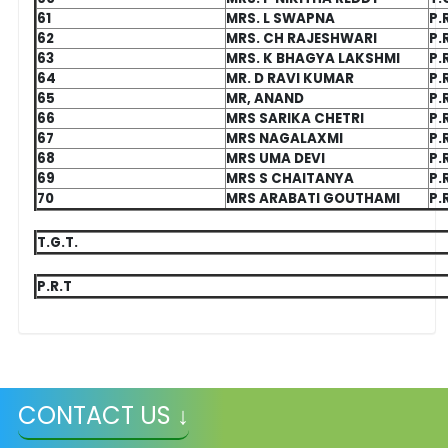
61
MRS. L SWAPNA
P.
62
MRS. CH RAJESHWARI
P.
63
MRS. K BHAGYA LAKSHMI
P.
64
MR. D RAVI KUMAR
P.
65
MR, ANAND
P.
66
MRS SARIKA CHETRI
P.
67
MRS NAGALAXMI
P.
68
MRS UMA DEVI
P.
69
MRS S CHAITANYA
P.
70
MRS ARABATI GOUTHAMI
P.
T.G.T.
P.R.T
CONTACT US ↓