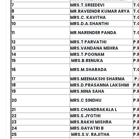
7
MRS.T.SREEDEVI
T.
8
MR.RAVEENDR KUMAR ARYA
T.
9
MRS.C. KAVITHA
T.
10
MRS.D.A.SHANTHI
T.
11
MR.NARENDER PANDA
T.
12
MRS.T PARVATHI
P.
13
MRS.VANDANA MEHRA
P.
14
MRS.T.POONAM
P.
15
MRS.B.RENUKA
P.
16
MRS.M.SHARADA
T.
17
MRS.MEENAKSHI SHARMA
P.
18
MRS.D.PRASANNA LAKSHMI
P.
19
MRS.NINA SAHA
P.
20
MRS.C SINDHU
P.
21
MRS.CHANDRAKALA L
P.
22
MRS.S.JYOTHI
P.
23
MRS.RAKHI MISHRA
P.
24
MRS.GAYATRI B
P.
25
MRS.S.V. RAJITHA
P.